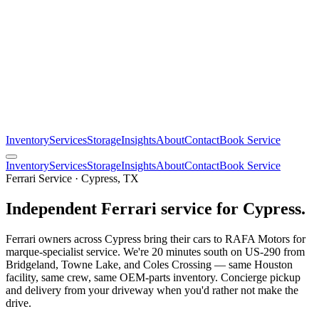
Inventory
Services
Storage
Insights
About
Contact
Book Service
Inventory
Services
Storage
Insights
About
Contact
Book Service
Ferrari Service · Cypress, TX
Independent Ferrari service for Cypress.
Ferrari owners across Cypress bring their cars to RAFA Motors for
marque-specialist service. We're 20 minutes south on US-290 from
Bridgeland, Towne Lake, and Coles Crossing — same Houston
facility, same crew, same OEM-parts inventory. Concierge pickup
and delivery from your driveway when you'd rather not make the
drive.