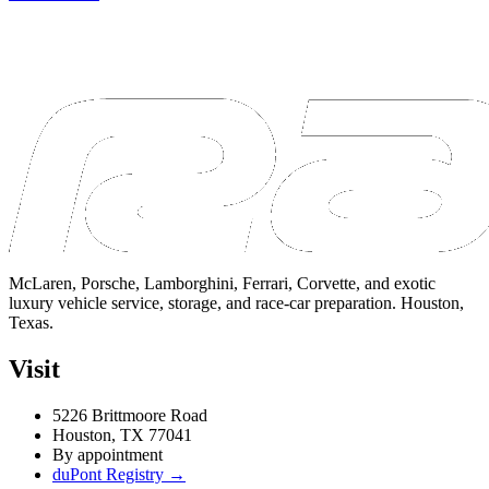
McLaren, Porsche, Lamborghini, Ferrari, Corvette, and exotic
luxury vehicle service, storage, and race-car preparation. Houston,
Texas.
Visit
5226 Brittmoore Road
Houston, TX 77041
By appointment
duPont Registry →