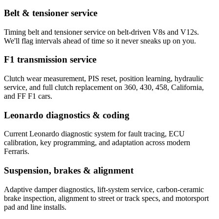
Belt & tensioner service
Timing belt and tensioner service on belt-driven V8s and V12s.
We'll flag intervals ahead of time so it never sneaks up on you.
F1 transmission service
Clutch wear measurement, PIS reset, position learning, hydraulic
service, and full clutch replacement on 360, 430, 458, California,
and FF F1 cars.
Leonardo diagnostics & coding
Current Leonardo diagnostic system for fault tracing, ECU
calibration, key programming, and adaptation across modern
Ferraris.
Suspension, brakes & alignment
Adaptive damper diagnostics, lift-system service, carbon-ceramic
brake inspection, alignment to street or track specs, and motorsport
pad and line installs.