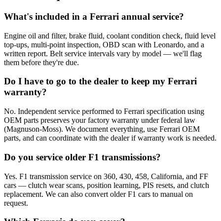
What's included in a Ferrari annual service?
Engine oil and filter, brake fluid, coolant condition check, fluid level
top-ups, multi-point inspection, OBD scan with Leonardo, and a
written report. Belt service intervals vary by model — we'll flag
them before they're due.
Do I have to go to the dealer to keep my Ferrari
warranty?
No. Independent service performed to Ferrari specification using
OEM parts preserves your factory warranty under federal law
(Magnuson-Moss). We document everything, use Ferrari OEM
parts, and can coordinate with the dealer if warranty work is needed.
Do you service older F1 transmissions?
Yes. F1 transmission service on 360, 430, 458, California, and FF
cars — clutch wear scans, position learning, PIS resets, and clutch
replacement. We can also convert older F1 cars to manual on
request.