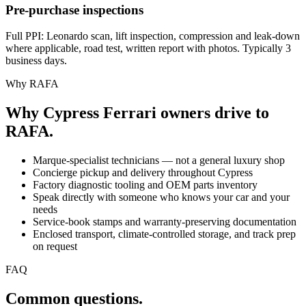
Pre-purchase inspections
Full PPI: Leonardo scan, lift inspection, compression and leak-down
where applicable, road test, written report with photos. Typically 3
business days.
Why RAFA
Why Cypress Ferrari owners drive to
RAFA.
Marque-specialist technicians — not a general luxury shop
Concierge pickup and delivery throughout Cypress
Factory diagnostic tooling and OEM parts inventory
Speak directly with someone who knows your car and your
needs
Service-book stamps and warranty-preserving documentation
Enclosed transport, climate-controlled storage, and track prep
on request
FAQ
Common questions.