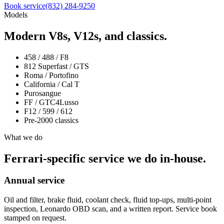
Book service
(832) 284-9250
Models
Modern V8s, V12s, and classics.
458 / 488 / F8
812 Superfast / GTS
Roma / Portofino
California / Cal T
Purosangue
FF / GTC4Lusso
F12 / 599 / 612
Pre-2000 classics
What we do
Ferrari-specific service we do in-house.
Annual service
Oil and filter, brake fluid, coolant check, fluid top-ups, multi-point
inspection, Leonardo OBD scan, and a written report. Service book
stamped on request.