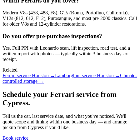
Which Ferraris do you cover?
Modern V8s (458, 488, F8), GTs (Roma, Portofino, California),
V12s (812, 612, F12), Purosangue, and most pre-2000 classics. Call
for older V8s and 12-cylinder restorations.
Do you offer pre-purchase inspections?
Yes. Full PPI with Leonardo scan, lift inspection, road test, and a
written report with photos — typically within 3 business days of
receipt.
Related
Ferrari service Houston
→
Lamborghini service Houston
→
Climate-
controlled storage
→
Schedule your Ferrari service from
Cypress.
Tell us the car, last service date, and what you've noticed. We'll
quote scope and timing within one business day — and arrange
pickup from Cypress if you'd like.
Book service