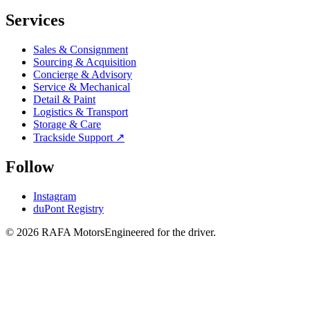
Services
Sales & Consignment
Sourcing & Acquisition
Concierge & Advisory
Service & Mechanical
Detail & Paint
Logistics & Transport
Storage & Care
Trackside Support ↗
Follow
Instagram
duPont Registry
© 2026 RAFA Motors
Engineered for the driver.